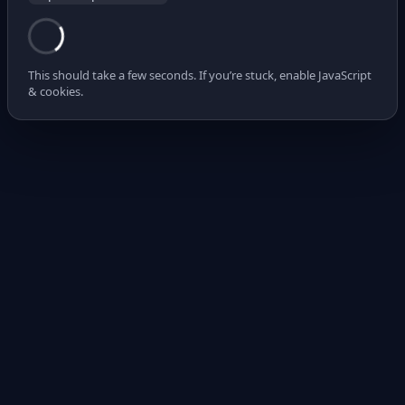
This should take a few seconds. If you’re stuck, enable JavaScript
& cookies.